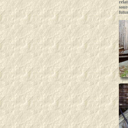
rela
sour
futu