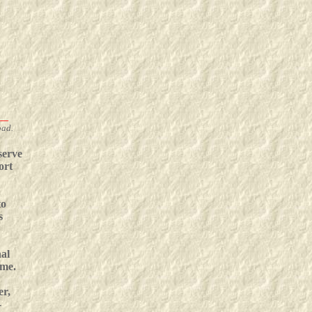
__
oad.
serve
ort
to
s
nal
ime.
er,
-