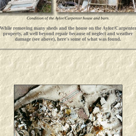
Condition of the Aylor/Carpenter house
and barn.
While removing many sheds and the house on the Aylor/Carpente
property, all well beyond repair because of neglect and weather
damage (see above), here's some of what was found.