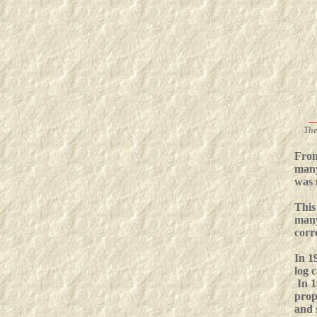
_
The
From
many
was 
This
many
corr
In 1
log 
In 1
prop
and 