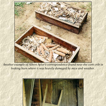
Another example of Albert Aylor's correspondence found near the corn crib in
leaking barn where it was heavily damaged by mice and weather.