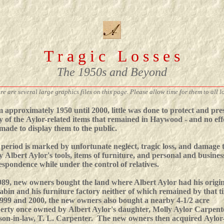
T r a g i c L o s s e s
The 1950s and Beyond
________________________________________________________
re are several large graphics files on this page. Please allow time for them to all l
 approximately 1950 until 2000, little was done to protect and pre
 of the Aylor-related items that remained in Haywood - and no eff
made to display them to the public.
 period is marked by unfortunate neglect, tragic loss, and damage 
 Albert Aylor's tools, items of furniture, and personal and busines
espondence while under the control of relatives.
989, new owners bought the land where Albert Aylor had his origi
cabin and his furniture factory neither of which remained by that t
999 and 2000, the new owners also bought a nearby 4-1/2 acre
erty once owned by Albert Aylor's daughter, Molly Aylor Carpent
son-in-law, T. L. Carpenter. The new owners then acquired Aylor