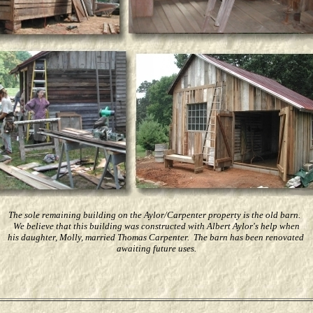
The sole remaining building on the Aylor/Carpenter property is the old barn.
We believe that this building was constructed with Albert Aylor's help when
his daughter, Molly, married Thomas Carpenter. The barn has been renovated
awaiting future uses.