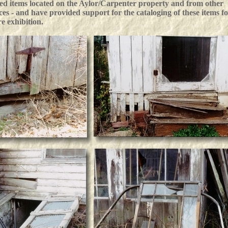
ted items located on the Aylor/Carpenter property and from other
ces - and have provided support for the cataloging of these items f
re exhibition.