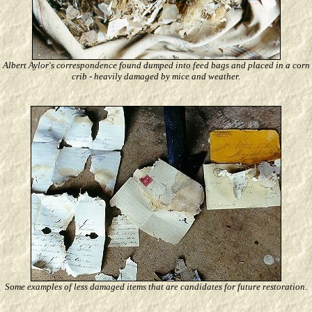
Albert Aylor's correspondence found dumped into feed bags and placed in a corn
crib - heavily damaged by mice and weather.
Some examples of less damaged items that are candidates for future restoration.