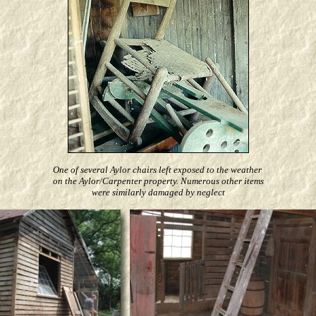
One of several Aylor chairs left exposed to the weather
on the Aylor/Carpenter property. Numerous other items
were similarly damaged by neglect